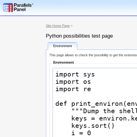
Site Home Page
>
Python possibilities test page
Environment
This page allows to check the possibility to get the extensi
Environment